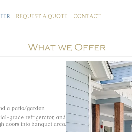
FER
REQUEST A QUOTE
CONTACT
What we Offer
and a patio/garden
ial-grade refrigerator, and
gh doors into banquet area.