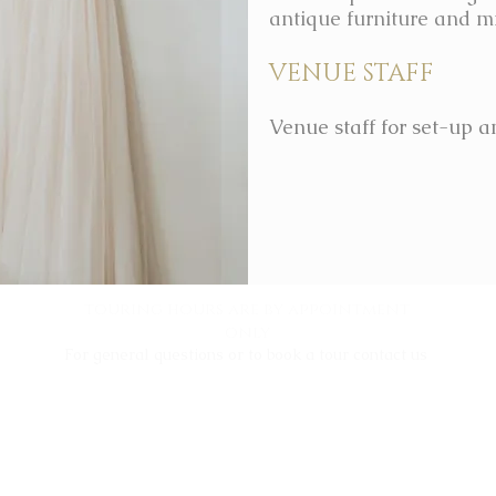
antique furniture and mi
VENUE STAFF
Venue staff for set-up a
touring hours are by appointment
only
For general questions or to book a tour contact us
info@victoriantowerhouse.com
+1 (817) 395 7505
132 Olive St.
Keller, TX 76248