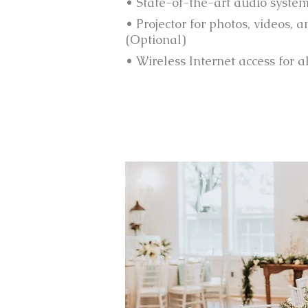
• State-of-the-art audio syste
• Projector for photos, videos, 
(Optional)
• Wireless Internet access for a