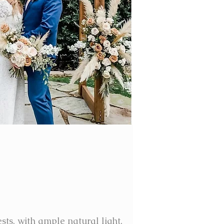
sts, with ample natural light,