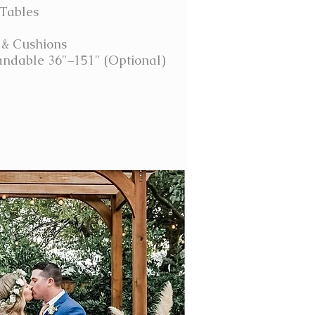
 Tables
 & Cushions
ndable 36"–151" (Optional)