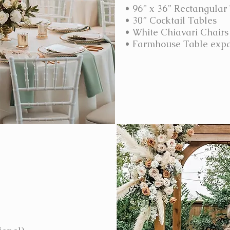
• 96” x 36” Rectangular
• 30” Cocktail Tables
• White Chiavari Chairs
• Farmhouse Table expa