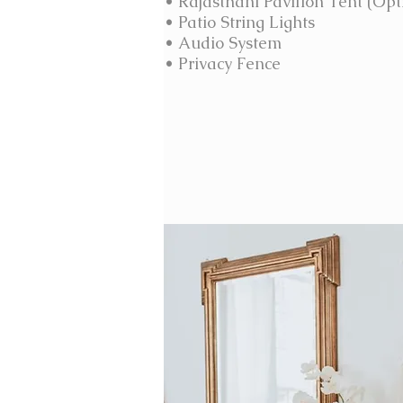
• Rajasthani Pavilion Tent (Opt
• Patio String
Lights
• Audio System
• Privacy Fence