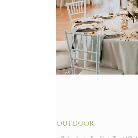
OUTDOOR