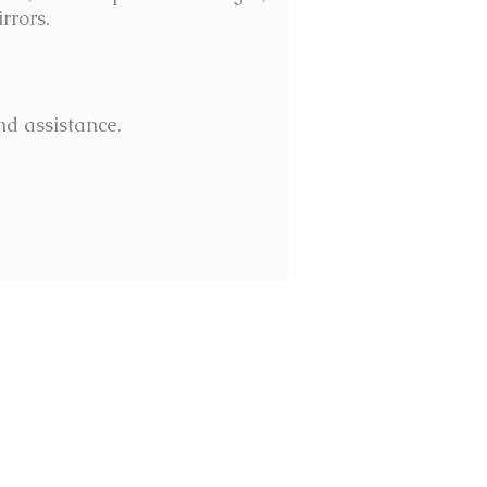
rrors.
nd assistance.