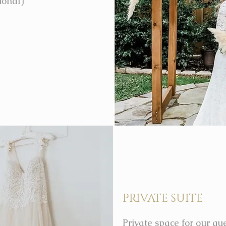
ional)
PRIVATE SUITE
Private space for our gue