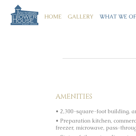
HOME
GALLERY
WHAT WE OF
AMENITIES
• 2,300-square-foot building, 
• Preparation kitchen, commerc
freezer, microwave, pass-throu