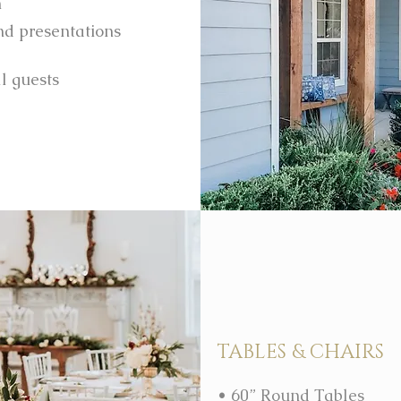
m
and presentations
ll guests
TABLES & CHAIRS
• 60” Round Tables