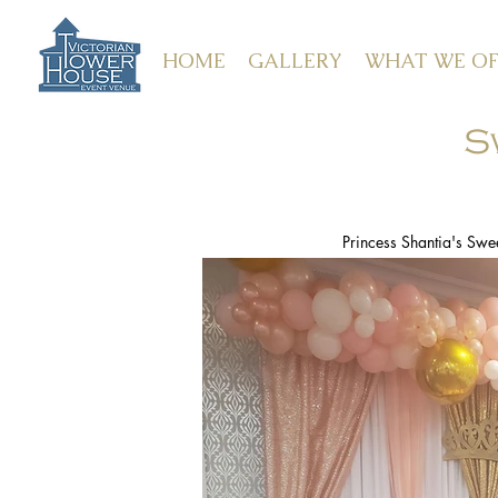
HOME
GALLERY
WHAT WE OF
S
Princess Shantia's Swee