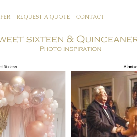
FER
REQUEST A QUOTE
CONTACT
weet sixteen & Quinceane
Photo inspiration
t Sixtenn
Alanis