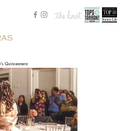
ras
a's Quinceanera