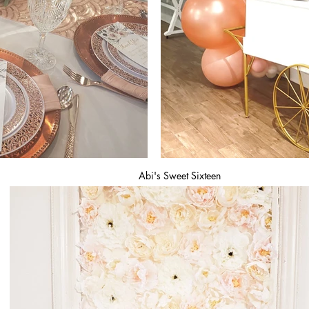
Abi's Sweet Sixteen